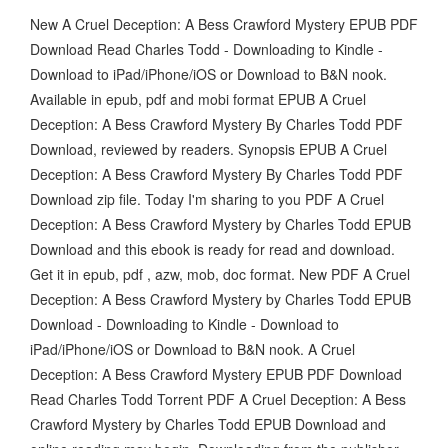
New A Cruel Deception: A Bess Crawford Mystery EPUB PDF
Download Read Charles Todd - Downloading to Kindle -
Download to iPad/iPhone/iOS or Download to B&N nook.
Available in epub, pdf and mobi format EPUB A Cruel
Deception: A Bess Crawford Mystery By Charles Todd PDF
Download, reviewed by readers. Synopsis EPUB A Cruel
Deception: A Bess Crawford Mystery By Charles Todd PDF
Download zip file. Today I'm sharing to you PDF A Cruel
Deception: A Bess Crawford Mystery by Charles Todd EPUB
Download and this ebook is ready for read and download.
Get it in epub, pdf , azw, mob, doc format. New PDF A Cruel
Deception: A Bess Crawford Mystery by Charles Todd EPUB
Download - Downloading to Kindle - Download to
iPad/iPhone/iOS or Download to B&N nook. A Cruel
Deception: A Bess Crawford Mystery EPUB PDF Download
Read Charles Todd Torrent PDF A Cruel Deception: A Bess
Crawford Mystery by Charles Todd EPUB Download and