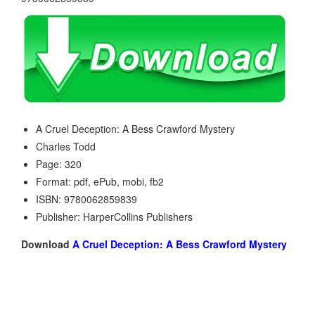
A Cruel Deception: A Bess Crawford Mystery
Charles Todd
Page: 320
Format: pdf, ePub, mobi, fb2
ISBN: 9780062859839
Publisher: HarperCollins Publishers
Download
A Cruel Deception: A Bess Crawford Mystery