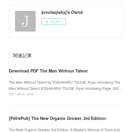
jovufaqishyj's Ownd
フォロー
関連記事
Download PDF The Man Without Talent
The Man Without Talent by YOSHIHARU TSUGE, Ryan Holmberg The
Man Without Talent YOSHIHARU TSUGE, Ryan Holmberg Page: 240 …
2021.06.24 12:48
[Pdf/ePub] The New Organic Grower, 3rd Edition:
The New Organic Grower, 3rd Edition: A Master's Manual of Tools and