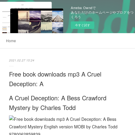
Ameba Owndで
あなただけのホームページやブログをつ
くろう
今すぐ試す
Home
2021.02.27 15:24
Free book downloads mp3 A Cruel
Deception: A
A Cruel Deception: A Bess Crawford
Mystery by Charles Todd