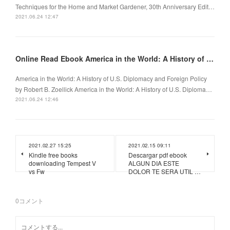
Techniques for the Home and Market Gardener, 30th Anniversary Edit…
2021.06.24 12:47
Online Read Ebook America in the World: A History of U.S. Diplomacy and Foreign Policy
America in the World: A History of U.S. Diplomacy and Foreign Policy
by Robert B. Zoellick America in the World: A History of U.S. Diploma…
2021.06.24 12:46
2021.02.27 15:25
2021.02.15 09:11
Kindle free books
Descargar pdf ebook
downloading Tempest V
ALGUN DIA ESTE
vs Fw
DOLOR TE SERA UTIL …
0
コメント