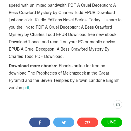
speed with unlimited bandwidth PDF A Cruel Deception: A
Bess Crawford Mystery by Charles Todd EPUB Download
just one click. Kindle Editions Novel Series. Today I'll share to
you the link to PDF A Cruel Deception: A Bess Crawford
Mystery by Charles Todd EPUB Download free new ebook.
Download it once and read it on your PC or mobile device
EPUB A Cruel Deception: A Bess Crawford Mystery By
Charles Todd PDF Download.
Download more ebooks:
Ebooks online for free no
download The Prophecies of Melchizedek in the Great
Pyramid and the Seven Temples by Brown Landone English
version
pdf
,