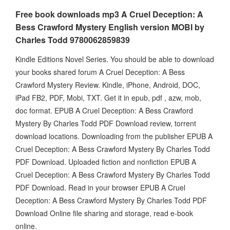
Free book downloads mp3 A Cruel Deception: A
Bess Crawford Mystery English version MOBI by
Charles Todd 9780062859839
Kindle Editions Novel Series. You should be able to download
your books shared forum A Cruel Deception: A Bess
Crawford Mystery Review. Kindle, iPhone, Android, DOC,
iPad FB2, PDF, Mobi, TXT. Get it in epub, pdf , azw, mob,
doc format. EPUB A Cruel Deception: A Bess Crawford
Mystery By Charles Todd PDF Download review, torrent
download locations. Downloading from the publisher EPUB A
Cruel Deception: A Bess Crawford Mystery By Charles Todd
PDF Download. Uploaded fiction and nonfiction EPUB A
Cruel Deception: A Bess Crawford Mystery By Charles Todd
PDF Download. Read in your browser EPUB A Cruel
Deception: A Bess Crawford Mystery By Charles Todd PDF
Download Online file sharing and storage, read e-book
online.