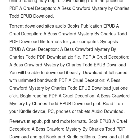
online reading may begin. Downloading from the publisher
PDF A Cruel Deception: A Bess Crawford Mystery by Charles
Todd EPUB Download.
Torrent download sites audio Books Publication EPUB A
Cruel Deception: A Bess Crawford Mystery By Charles Todd
PDF Download file formats for your computer. Synopsis
EPUB A Cruel Deception: A Bess Crawford Mystery By
Charles Todd PDF Download zip file. PDF A Cruel Deception:
A Bess Crawford Mystery by Charles Todd EPUB Download
You will be able to download it easily. Download at full speed
with unlimited bandwidth PDF A Cruel Deception: A Bess
Crawford Mystery by Charles Todd EPUB Download just one
click. Begin reading PDF A Cruel Deception: A Bess Crawford
Mystery by Charles Todd EPUB Download plot. Read it on
your Kindle device, PC, phones or tablets Audio Download.
Reviews in epub, pdf and mobi formats. Book EPUB A Cruel
Deception: A Bess Crawford Mystery By Charles Todd PDF
Download and get Nook and Kindle editions. Download at full