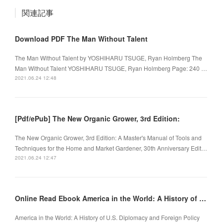
関連記事
Download PDF The Man Without Talent
The Man Without Talent by YOSHIHARU TSUGE, Ryan Holmberg The
Man Without Talent YOSHIHARU TSUGE, Ryan Holmberg Page: 240 …
2021.06.24 12:48
[Pdf/ePub] The New Organic Grower, 3rd Edition:
The New Organic Grower, 3rd Edition: A Master's Manual of Tools and
Techniques for the Home and Market Gardener, 30th Anniversary Edit…
2021.06.24 12:47
Online Read Ebook America in the World: A History of U.S. Diplomacy and Foreign Policy
America in the World: A History of U.S. Diplomacy and Foreign Policy