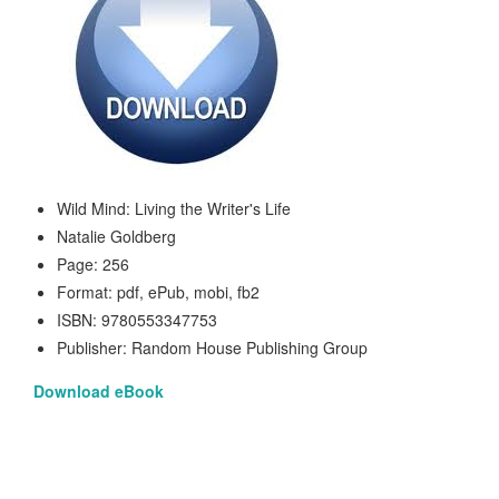
Wild Mind: Living the Writer's Life
Natalie Goldberg
Page: 256
Format: pdf, ePub, mobi, fb2
ISBN: 9780553347753
Publisher: Random House Publishing Group
Download eBook