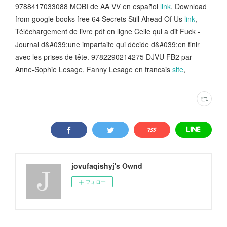
9788417033088 MOBI de AA VV en español
link
, Download
from google books free 64 Secrets Still Ahead Of Us
link
,
Téléchargement de livre pdf en ligne Celle qui a dit Fuck -
Journal d&#039;une imparfaite qui décide d&#039;en finir
avec les prises de tête. 9782290214275 DJVU FB2 par
Anne-Sophie Lesage, Fanny Lesage en francais
site
,
jovufaqishyj's Ownd
フォロー