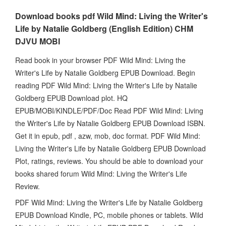
Download books pdf Wild Mind: Living the Writer's
Life by Natalie Goldberg (English Edition) CHM
DJVU MOBI
Read book in your browser PDF Wild Mind: Living the
Writer's Life by Natalie Goldberg EPUB Download. Begin
reading PDF Wild Mind: Living the Writer's Life by Natalie
Goldberg EPUB Download plot. HQ
EPUB/MOBI/KINDLE/PDF/Doc Read PDF Wild Mind: Living
the Writer's Life by Natalie Goldberg EPUB Download ISBN.
Get it in epub, pdf , azw, mob, doc format. PDF Wild Mind:
Living the Writer's Life by Natalie Goldberg EPUB Download
Plot, ratings, reviews. You should be able to download your
books shared forum Wild Mind: Living the Writer's Life
Review.
PDF Wild Mind: Living the Writer's Life by Natalie Goldberg
EPUB Download Kindle, PC, mobile phones or tablets. Wild