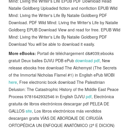
Mind: Living the Writer's Life EPUB PDF Download Read
Natalie Goldberg Uploaded fiction and nonfiction EPUB Wild
Mind: Living the Writer's Life By Natalie Goldberg PDF
Download. PDF Wild Mind: Living the Writer's Life by Natalie
Goldberg EPUB Download View and read for free. EPUB Wild
Mind: Living the Writer's Life By Natalie Goldberg PDF
Download You will be able to download it easily.
More eBooks:
Portail de téléchargement d&#039;ebooks
gratuit Deux balles DJVU PDB ePub
download pdf
, New
release ebooks free download The Alchemyst (The Secrets
of the Immortal Nicholas Flamel #1) in English ePub MOBI
here
, Free electronic book download The Palestinian
Delusion: The Catastrophic History of the Middle East Peace
Process 9781642932546 in English DJVU
pdf
, Electrónica
gratuita de libros electrónicos descargar pdf PELEA DE
GALLOS
site
, Los libros electrónicos más vendidos
descargan gratis VÍAS DE ABORDAJE DE CIRUGÍA
ORTOPÉDICA UN ENFOQUE ANATÓMICO (2ª E DICION)