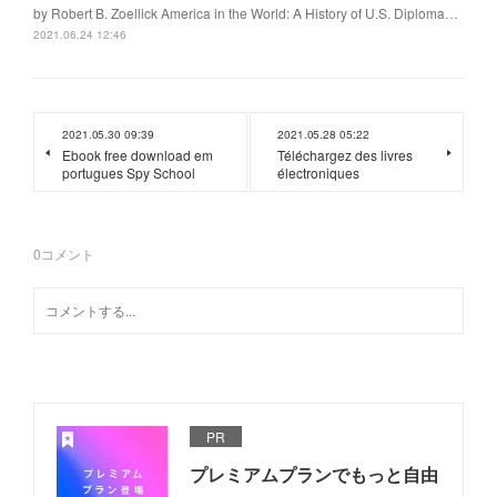
by Robert B. Zoellick America in the World: A History of U.S. Diploma…
2021.06.24 12:46
2021.05.30 09:39
2021.05.28 05:22
Ebook free download em
Téléchargez des livres
portugues Spy School
électroniques
0
コメント
PR
プレミアムプランでもっと自由