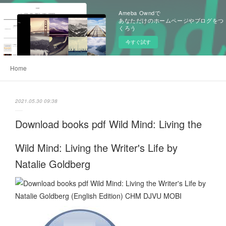
Ameba Owndで
あなただけのホームページやブログをつ
くろう
今すぐ試す
Home
2021.05.30 09:38
Download books pdf Wild Mind: Living the
Wild Mind: Living the Writer's Life by
Natalie Goldberg