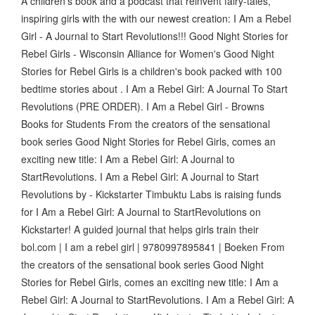
A children's book and a podcast that reinvent fairy-tales,
inspiring girls with the with our newest creation: I Am a Rebel
Girl - A Journal to Start Revolutions!!! Good Night Stories for
Rebel Girls - Wisconsin Alliance for Women's Good Night
Stories for Rebel Girls is a children's book packed with 100
bedtime stories about . I Am a Rebel Girl: A Journal To Start
Revolutions (PRE ORDER). I Am a Rebel Girl - Browns
Books for Students From the creators of the sensational
book series Good Night Stories for Rebel Girls, comes an
exciting new title: I Am a Rebel Girl: A Journal to
StartRevolutions. I Am a Rebel Girl: A Journal to Start
Revolutions by - Kickstarter Timbuktu Labs is raising funds
for I Am a Rebel Girl: A Journal to StartRevolutions on
Kickstarter! A guided journal that helps girls train their
bol.com | I am a rebel girl | 9780997895841 | Boeken From
the creators of the sensational book series Good Night
Stories for Rebel Girls, comes an exciting new title: I Am a
Rebel Girl: A Journal to StartRevolutions. I Am a Rebel Girl: A