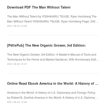
Download PDF The Man Without Talent
The Man Without Talent by YOSHIHARU TSUGE, Ryan Holmberg The
Man Without Talent YOSHIHARU TSUGE, Ryan Holmberg Page: 240 …
2021.06.24 12:48
[Pdf/ePub] The New Organic Grower, 3rd Edition:
The New Organic Grower, 3rd Edition: A Master's Manual of Tools and
Techniques for the Home and Market Gardener, 30th Anniversary Edit…
2021.06.24 12:47
Online Read Ebook America in the World: A History of U.S. Diplomacy and Foreign Policy
America in the World: A History of U.S. Diplomacy and Foreign Policy
by Robert B. Zoellick America in the World: A History of U.S. Diploma…
2021.06.24 12:46