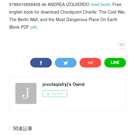
9788416858408 de ANDREA IZQUIERDO
read book
, Free
english book for download Checkpoint Charlie: The Cold War,
The Berlin Wall, and the Most Dangerous Place On Earth
iBook PDF
pdf
,
jovufaqishyj's Ownd
フォロー
関連記事