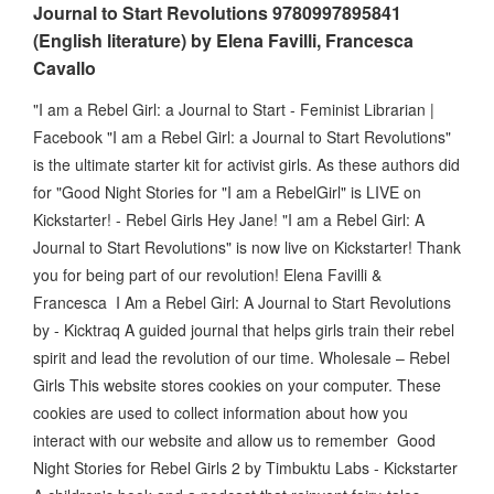
Journal to Start Revolutions 9780997895841
(English literature) by Elena Favilli, Francesca
Cavallo
"I am a Rebel Girl: a Journal to Start - Feminist Librarian |
Facebook "I am a Rebel Girl: a Journal to Start Revolutions"
is the ultimate starter kit for activist girls. As these authors did
for "Good Night Stories for "I am a RebelGirl" is LIVE on
Kickstarter! - Rebel Girls Hey Jane! "I am a Rebel Girl: A
Journal to Start Revolutions" is now live on Kickstarter! Thank
you for being part of our revolution! Elena Favilli &
Francesca I Am a Rebel Girl: A Journal to Start Revolutions
by - Kicktraq A guided journal that helps girls train their rebel
spirit and lead the revolution of our time. Wholesale – Rebel
Girls This website stores cookies on your computer. These
cookies are used to collect information about how you
interact with our website and allow us to remember Good
Night Stories for Rebel Girls 2 by Timbuktu Labs - Kickstarter