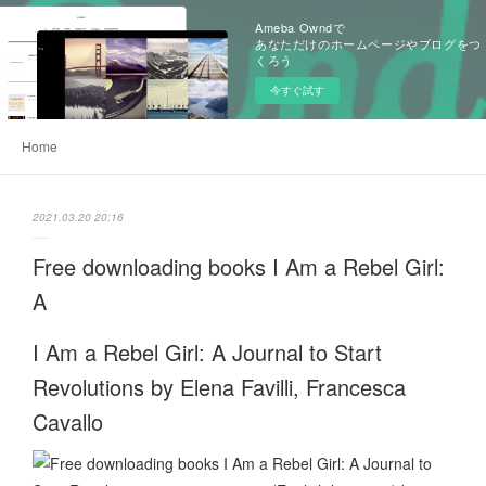
Ameba Owndで
あなただけのホームページやブログをつ
くろう
今すぐ試す
Home
2021.03.20 20:16
Free downloading books I Am a Rebel Girl:
A
I Am a Rebel Girl: A Journal to Start
Revolutions by Elena Favilli, Francesca
Cavallo