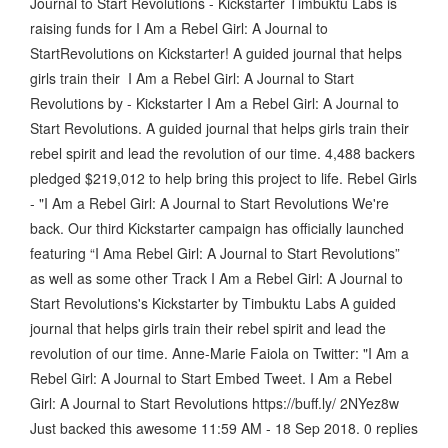
Journal to Start Revolutions - Kickstarter Timbuktu Labs is
raising funds for I Am a Rebel Girl: A Journal to
StartRevolutions on Kickstarter! A guided journal that helps
girls train their I Am a Rebel Girl: A Journal to Start
Revolutions by - Kickstarter I Am a Rebel Girl: A Journal to
Start Revolutions. A guided journal that helps girls train their
rebel spirit and lead the revolution of our time. 4,488 backers
pledged $219,012 to help bring this project to life. Rebel Girls
- "I Am a Rebel Girl: A Journal to Start Revolutions We're
back. Our third Kickstarter campaign has officially launched
featuring “I Ama Rebel Girl: A Journal to Start Revolutions”
as well as some other Track I Am a Rebel Girl: A Journal to
Start Revolutions's Kickstarter by Timbuktu Labs A guided
journal that helps girls train their rebel spirit and lead the
revolution of our time. Anne-Marie Faiola on Twitter: "I Am a
Rebel Girl: A Journal to Start Embed Tweet. I Am a Rebel
Girl: A Journal to Start Revolutions https://buff.ly/ 2NYez8w
Just backed this awesome 11:59 AM - 18 Sep 2018. 0 replies