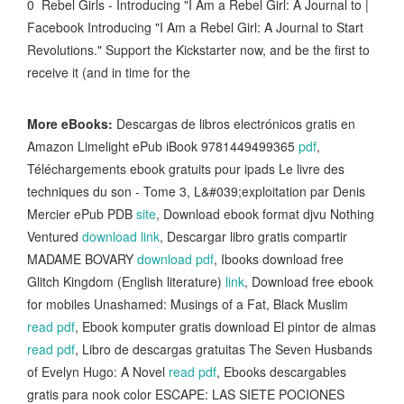
0 Rebel Girls - Introducing "I Am a Rebel Girl: A Journal to |
Facebook Introducing "I Am a Rebel Girl: A Journal to Start
Revolutions." Support the Kickstarter now, and be the first to
receive it (and in time for the
More eBooks:
Descargas de libros electrónicos gratis en
Amazon Limelight ePub iBook 9781449499365
pdf
,
Téléchargements ebook gratuits pour ipads Le livre des
techniques du son - Tome 3, L&#039;exploitation par Denis
Mercier ePub PDB
site
, Download ebook format djvu Nothing
Ventured
download link
, Descargar libro gratis compartir
MADAME BOVARY
download pdf
, Ibooks download free
Glitch Kingdom (English literature)
link
, Download free ebook
for mobiles Unashamed: Musings of a Fat, Black Muslim
read pdf
, Ebook komputer gratis download El pintor de almas
read pdf
, Libro de descargas gratuitas The Seven Husbands
of Evelyn Hugo: A Novel
read pdf
, Ebooks descargables
gratis para nook color ESCAPE: LAS SIETE POCIONES