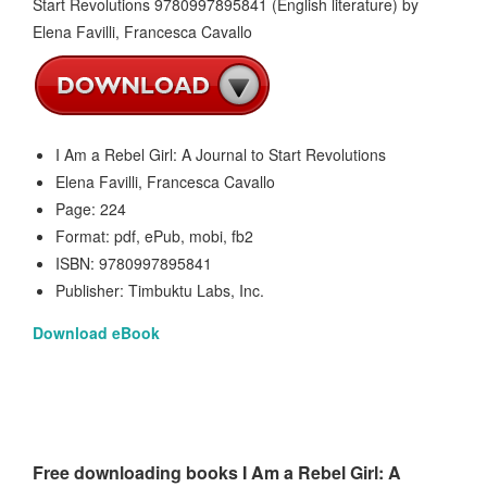
I Am a Rebel Girl: A Journal to Start Revolutions
Elena Favilli, Francesca Cavallo
Page: 224
Format: pdf, ePub, mobi, fb2
ISBN: 9780997895841
Publisher: Timbuktu Labs, Inc.
Download eBook
Free downloading books I Am a Rebel Girl: A