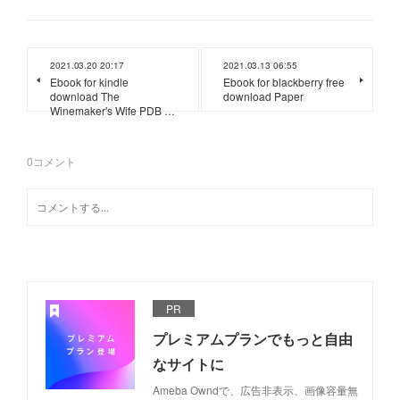
2021.03.20 20:17
2021.03.13 06:55
Ebook for kindle
Ebook for blackberry free
download The
download Paper
Winemaker's Wife PDB …
0
コメント
PR
プレミアムプランでもっと自由
なサイトに
Ameba Owndで、広告非表示、画像容量無