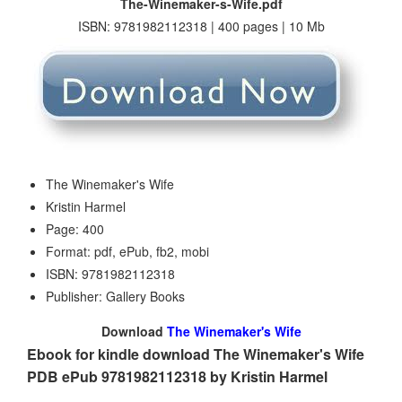
The-Winemaker-s-Wife.pdf
ISBN: 9781982112318 | 400 pages | 10 Mb
The Winemaker's Wife
Kristin Harmel
Page: 400
Format: pdf, ePub, fb2, mobi
ISBN: 9781982112318
Publisher: Gallery Books
Download
The Winemaker's Wife
Ebook for kindle download The Winemaker's Wife
PDB ePub 9781982112318 by Kristin Harmel