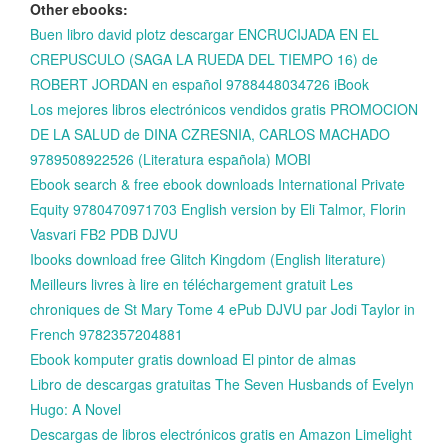
Other ebooks:
Buen libro david plotz descargar ENCRUCIJADA EN EL
CREPUSCULO (SAGA LA RUEDA DEL TIEMPO 16) de
ROBERT JORDAN en español 9788448034726 iBook
Los mejores libros electrónicos vendidos gratis PROMOCION
DE LA SALUD de DINA CZRESNIA, CARLOS MACHADO
9789508922526 (Literatura española) MOBI
Ebook search & free ebook downloads International Private
Equity 9780470971703 English version by Eli Talmor, Florin
Vasvari FB2 PDB DJVU
Ibooks download free Glitch Kingdom (English literature)
Meilleurs livres à lire en téléchargement gratuit Les
chroniques de St Mary Tome 4 ePub DJVU par Jodi Taylor in
French 9782357204881
Ebook komputer gratis download El pintor de almas
Libro de descargas gratuitas The Seven Husbands of Evelyn
Hugo: A Novel
Descargas de libros electrónicos gratis en Amazon Limelight