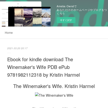
Ameba Owndで
あなただけのホームページやブログをつ
くろう
今すぐ試す
Home
2021.03.20 20:17
Ebook for kindle download The
Winemaker's Wife PDB ePub
9781982112318 by Kristin Harmel
The Winemaker's Wife. Kristin Harmel