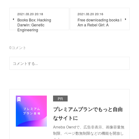
2021.03.20 20:18
2021.03.20 20:16
Books Box: Hacking
Free downloading books I
Darwin: Genetic
Am a Rebel Girl: A
Engineering
0
コメント
PR
プレミアムプランでもっと自由
なサイトに
Ameba Owndで、広告非表示、画像容量無
制限、ページ数無制限などの機能を開放し