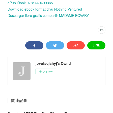
ePub iBook 9781449499365
Download ebook format djvu Nothing Ventured
Descargar libro gratis compartir MADAME BOVARY
jovufaqishyj's Ownd
フォロー
関連記事