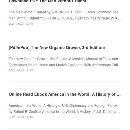
Download PDF The Man Without Talent
The Man Without Talent by YOSHIHARU TSUGE, Ryan Holmberg The
Man Without Talent YOSHIHARU TSUGE, Ryan Holmberg Page: 240 …
2021.06.24 12:48
[Pdf/ePub] The New Organic Grower, 3rd Edition:
The New Organic Grower, 3rd Edition: A Master's Manual of Tools and
Techniques for the Home and Market Gardener, 30th Anniversary Edit…
2021.06.24 12:47
Online Read Ebook America in the World: A History of U.S. Diplomacy and Foreign Policy
America in the World: A History of U.S. Diplomacy and Foreign Policy
by Robert B. Zoellick America in the World: A History of U.S. Diploma…
2021.06.24 12:46