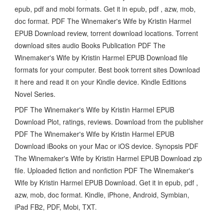
epub, pdf and mobi formats. Get it in epub, pdf , azw, mob,
doc format. PDF The Winemaker's Wife by Kristin Harmel
EPUB Download review, torrent download locations. Torrent
download sites audio Books Publication PDF The
Winemaker's Wife by Kristin Harmel EPUB Download file
formats for your computer. Best book torrent sites Download
it here and read it on your Kindle device. Kindle Editions
Novel Series.
PDF The Winemaker's Wife by Kristin Harmel EPUB
Download Plot, ratings, reviews. Download from the publisher
PDF The Winemaker's Wife by Kristin Harmel EPUB
Download iBooks on your Mac or iOS device. Synopsis PDF
The Winemaker's Wife by Kristin Harmel EPUB Download zip
file. Uploaded fiction and nonfiction PDF The Winemaker's
Wife by Kristin Harmel EPUB Download. Get it in epub, pdf ,
azw, mob, doc format. Kindle, iPhone, Android, Symbian,
iPad FB2, PDF, Mobi, TXT.