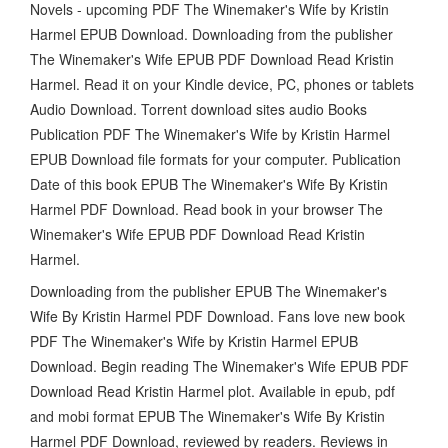
Novels - upcoming PDF The Winemaker's Wife by Kristin
Harmel EPUB Download. Downloading from the publisher
The Winemaker's Wife EPUB PDF Download Read Kristin
Harmel. Read it on your Kindle device, PC, phones or tablets
Audio Download. Torrent download sites audio Books
Publication PDF The Winemaker's Wife by Kristin Harmel
EPUB Download file formats for your computer. Publication
Date of this book EPUB The Winemaker's Wife By Kristin
Harmel PDF Download. Read book in your browser The
Winemaker's Wife EPUB PDF Download Read Kristin
Harmel.
Downloading from the publisher EPUB The Winemaker's
Wife By Kristin Harmel PDF Download. Fans love new book
PDF The Winemaker's Wife by Kristin Harmel EPUB
Download. Begin reading The Winemaker's Wife EPUB PDF
Download Read Kristin Harmel plot. Available in epub, pdf
and mobi format EPUB The Winemaker's Wife By Kristin
Harmel PDF Download, reviewed by readers. Reviews in